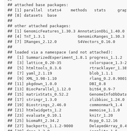
## attached base packages:

## [1] parallel  stats4    methods   stats     graphi
## [8] datasets  base     

## 

## other attached packages:

## [1] GenomicFeatures_1.30.3 AnnotationDbi_1.40.0   
## [4] TnT_1.3.1              GenomicRanges_1.30.3   
## [7] IRanges_2.12.0         S4Vectors_0.16.0       
## 

## loaded via a namespace (and not attached):

##  [1] SummarizedExperiment_1.8.1 progress_1.1.2    
##  [3] lattice_0.20-35            colorspace_1.3-2  
##  [5] htmltools_0.3.6            rtracklayer_1.38.3
##  [7] yaml_2.1.19                blob_1.1.1        
##  [9] XML_3.98-1.10              rlang_0.2.0.9001  
## [11] pkgdown_1.0.0              DBI_0.8           
## [13] BiocParallel_1.12.0        bit64_0.9-7       
## [15] matrixStats_0.52.2         GenomeInfoDbData_1
## [17] stringr_1.3.0              zlibbioc_1.24.0   
## [19] Biostrings_2.46.0          commonmark_1.4    
## [21] htmlwidgets_1.2            memoise_1.1.0     
## [23] evaluate_0.10.1            knitr_1.20        
## [25] biomaRt_2.34.2             Rcpp_0.12.16      
## [27] backports_1.1.2-9000       DelayedArray_0.4.1