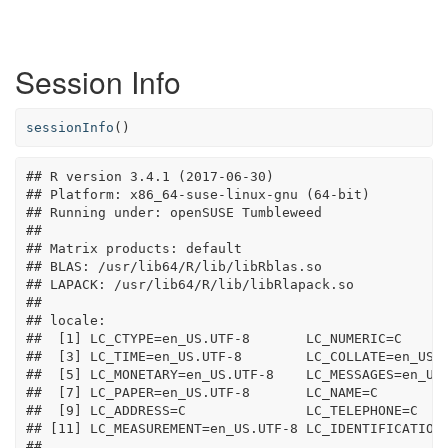
Session Info
sessionInfo
()
## R version 3.4.1 (2017-06-30)

## Platform: x86_64-suse-linux-gnu (64-bit)

## Running under: openSUSE Tumbleweed

## 

## Matrix products: default

## BLAS: /usr/lib64/R/lib/libRblas.so

## LAPACK: /usr/lib64/R/lib/libRlapack.so

## 

## locale:

##  [1] LC_CTYPE=en_US.UTF-8       LC_NUMERIC=C      
##  [3] LC_TIME=en_US.UTF-8        LC_COLLATE=en_US.U
##  [5] LC_MONETARY=en_US.UTF-8    LC_MESSAGES=en_US.
##  [7] LC_PAPER=en_US.UTF-8       LC_NAME=C         
##  [9] LC_ADDRESS=C               LC_TELEPHONE=C    
## [11] LC_MEASUREMENT=en_US.UTF-8 LC_IDENTIFICATION=
## 
