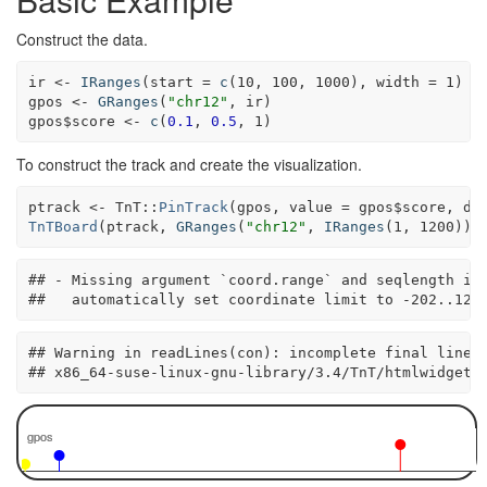
Construct the data.
ir <-
IRanges
(
start =
c
(
10
, 
100
, 
1000
), 
width =
1
)

gpos <-
GRanges
(
"chr12"
, ir)

gpos
$
score <-
c
(
0.1
, 
0.5
, 
1
)
To construct the track and create the visualization.
ptrack <-
TnT
::
PinTrack
(gpos, 
value =
 gpos
$
score, 
do
TnTBoard
(ptrack, 
GRanges
(
"chr12"
, 
IRanges
(
1
, 
1200
)))
## - Missing argument `coord.range` and seqlength is 
##   automatically set coordinate limit to -202..121
## Warning in readLines(con): incomplete final line f
## x86_64-suse-linux-gnu-library/3.4/TnT/htmlwidgets
gpos
gpos