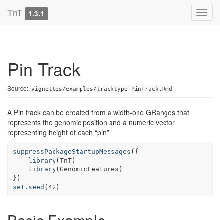
TnT
1.3.1
Pin Track
Source:
vignettes/examples/tracktype-PinTrack.Rmd
A Pin track can be created from a width-one GRanges that
represents the genomic position and a numeric vector
representing height of each “pin”.
suppressPackageStartupMessages
({

library
(TnT)

library
(GenomicFeatures)

set.seed
(
42
)
Basic Example